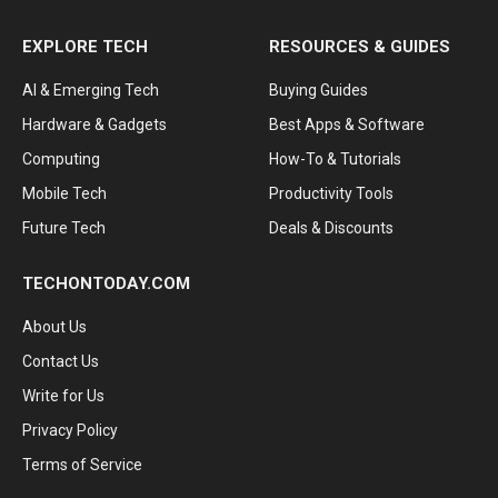
EXPLORE TECH
RESOURCES & GUIDES
AI & Emerging Tech
Buying Guides
Hardware & Gadgets
Best Apps & Software
Computing
How-To & Tutorials
Mobile Tech
Productivity Tools
Future Tech
Deals & Discounts
TECHONTODAY.COM
About Us
Contact Us
Write for Us
Privacy Policy
Terms of Service