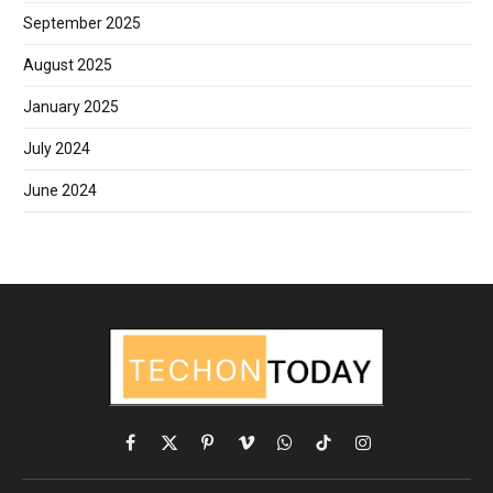
September 2025
August 2025
January 2025
July 2024
June 2024
Facebook
X
Pinterest
Vimeo
WhatsApp
TikTok
Instagram
(Twitter)