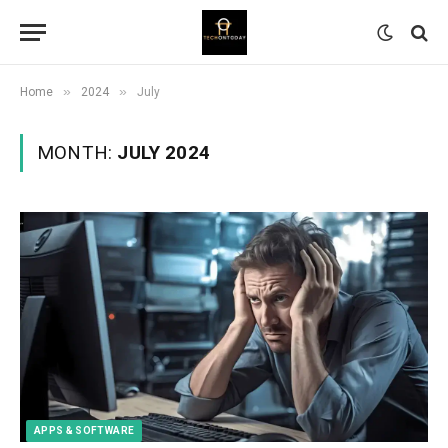
»
»
Home
2024
July
MONTH:
JULY 2024
APPS & SOFTWARE