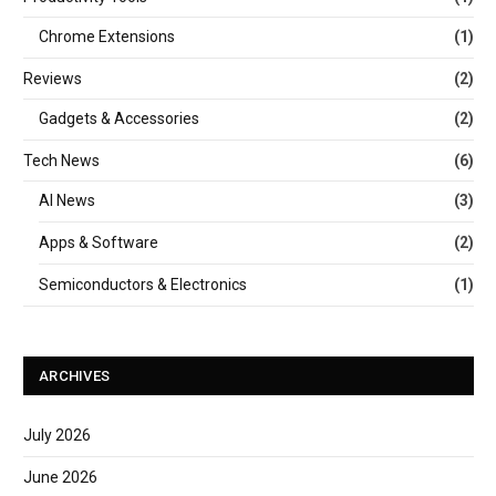
Chrome Extensions
(1)
Reviews
(2)
Gadgets & Accessories
(2)
Tech News
(6)
AI News
(3)
Apps & Software
(2)
Semiconductors & Electronics
(1)
ARCHIVES
July 2026
June 2026