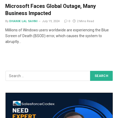
Microsoft Faces Global Outage, Many
Business Impacted
By
DHANIK LAL SAHNI
July 19, 2024
0
2 Mins Read
Millions of Windows users worldwide are experiencing the Blue
Screen of Death (BSOD) error, which causes the system to
abruptly…