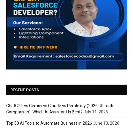
RECENT POSTS
ChatGPT vs Gemini vs Claude vs Perplexity (2026 Ultimate
Comparison): Which AI Assistant Is Best?
July 11, 2026
Top 50 AI Tools to Automate Business in 2026
June 13, 2026