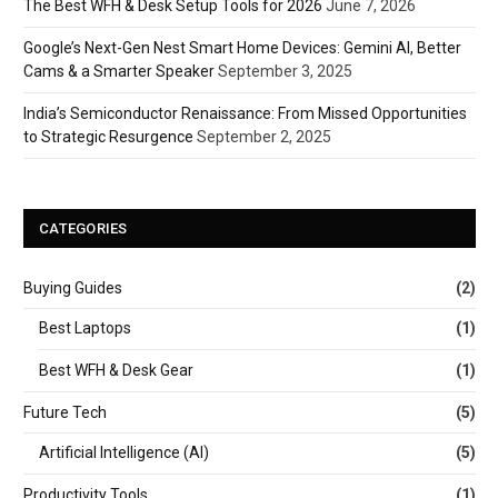
The Best WFH & Desk Setup Tools for 2026
June 7, 2026
Google’s Next-Gen Nest Smart Home Devices: Gemini AI, Better
Cams & a Smarter Speaker
September 3, 2025
India’s Semiconductor Renaissance: From Missed Opportunities
to Strategic Resurgence
September 2, 2025
CATEGORIES
Buying Guides
(2)
Best Laptops
(1)
Best WFH & Desk Gear
(1)
Future Tech
(5)
Artificial Intelligence (AI)
(5)
Productivity Tools
(1)