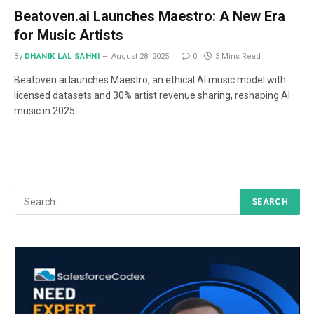
Beatoven.ai Launches Maestro: A New Era
for Music Artists
By
DHANIK LAL SAHNI
August 28, 2025
0
3 Mins Read
Beatoven.ai launches Maestro, an ethical AI music model with
licensed datasets and 30% artist revenue sharing, reshaping AI
music in 2025.