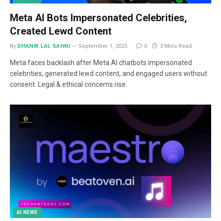
Meta AI Bots Impersonated Celebrities,
Created Lewd Content
By
DHANIK LAL SAHNI
September 1, 2025
0
3 Mins Read
Meta faces backlash after Meta AI chatbots impersonated
celebrities, generated lewd content, and engaged users without
consent. Legal & ethical concerns rise.
AI NEWS