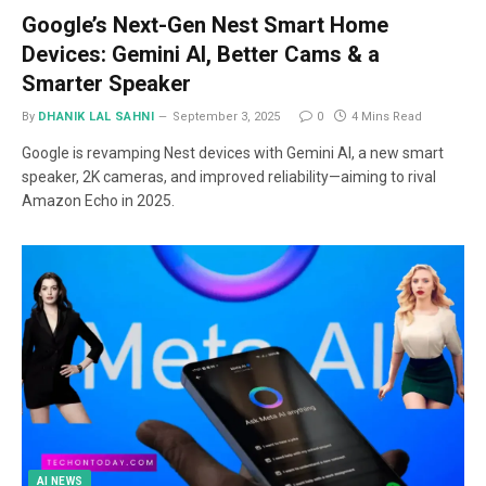
Google’s Next-Gen Nest Smart Home
Devices: Gemini AI, Better Cams & a
Smarter Speaker
By
DHANIK LAL SAHNI
September 3, 2025
0
4 Mins Read
Google is revamping Nest devices with Gemini AI, a new smart
speaker, 2K cameras, and improved reliability—aiming to rival
Amazon Echo in 2025.
AI NEWS