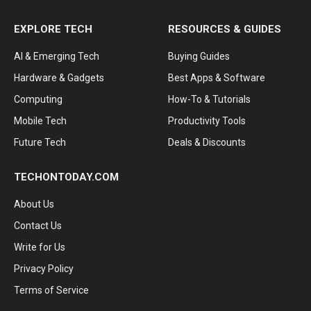
EXPLORE TECH
RESOURCES & GUIDES
AI & Emerging Tech
Buying Guides
Hardware & Gadgets
Best Apps & Software
Computing
How-To & Tutorials
Mobile Tech
Productivity Tools
Future Tech
Deals & Discounts
TECHONTODAY.COM
About Us
Contact Us
Write for Us
Privacy Policy
Terms of Service