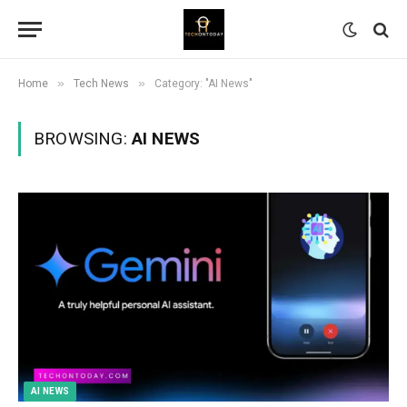
»
»
Home
Tech News
Category: "AI News"
BROWSING:
AI NEWS
AI NEWS