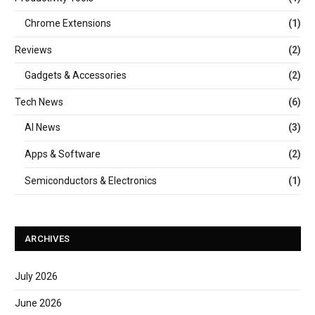
Chrome Extensions
(1)
Reviews
(2)
Gadgets & Accessories
(2)
Tech News
(6)
AI News
(3)
Apps & Software
(2)
Semiconductors & Electronics
(1)
ARCHIVES
July 2026
June 2026