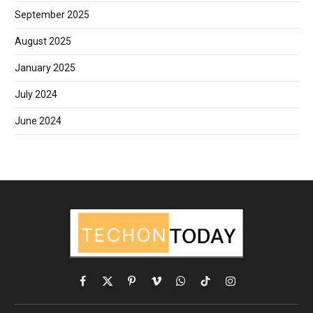
September 2025
August 2025
January 2025
July 2024
June 2024
Facebook
X
Pinterest
Vimeo
WhatsApp
TikTok
Instagram
(Twitter)