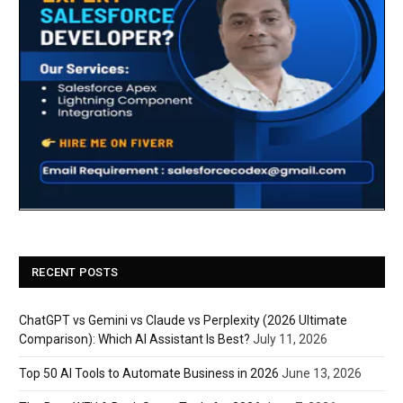
RECENT POSTS
ChatGPT vs Gemini vs Claude vs Perplexity (2026 Ultimate
Comparison): Which AI Assistant Is Best?
July 11, 2026
Top 50 AI Tools to Automate Business in 2026
June 13, 2026