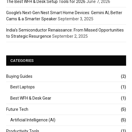
The Best WFH & Desk Setup Tools for 2026
June 7, 2026
Google’s Next-Gen Nest Smart Home Devices: Gemini AI, Better
Cams & a Smarter Speaker
September 3, 2025
India’s Semiconductor Renaissance: From Missed Opportunities
to Strategic Resurgence
September 2, 2025
CATEGORIES
Buying Guides
(2)
Best Laptops
(1)
Best WFH & Desk Gear
(1)
Future Tech
(5)
Artificial Intelligence (AI)
(5)
Productivity Tools
(1)