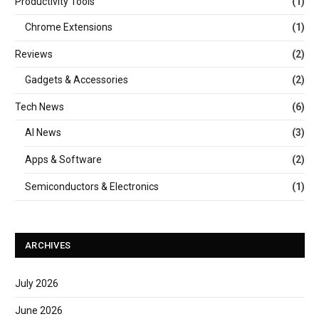
Productivity Tools
(1)
Chrome Extensions
(1)
Reviews
(2)
Gadgets & Accessories
(2)
Tech News
(6)
AI News
(3)
Apps & Software
(2)
Semiconductors & Electronics
(1)
ARCHIVES
July 2026
June 2026