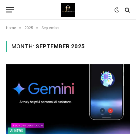
»
»
Home
2025
September
MONTH:
SEPTEMBER 2025
AI NEWS