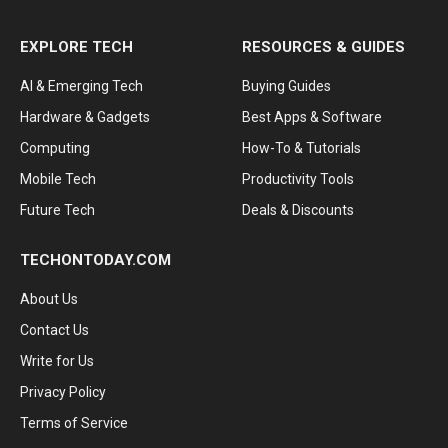
EXPLORE TECH
RESOURCES & GUIDES
AI & Emerging Tech
Buying Guides
Hardware & Gadgets
Best Apps & Software
Computing
How-To & Tutorials
Mobile Tech
Productivity Tools
Future Tech
Deals & Discounts
TECHONTODAY.COM
About Us
Contact Us
Write for Us
Privacy Policy
Terms of Service