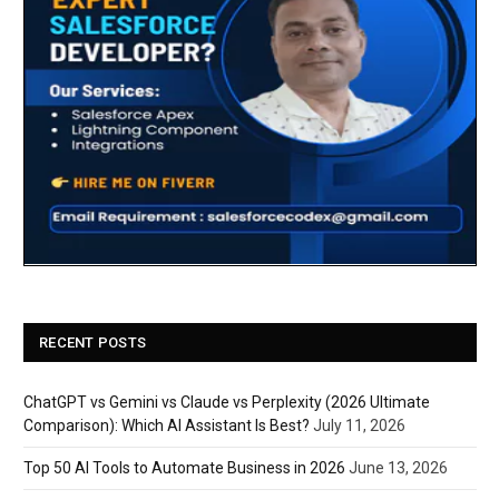
RECENT POSTS
ChatGPT vs Gemini vs Claude vs Perplexity (2026 Ultimate
Comparison): Which AI Assistant Is Best?
July 11, 2026
Top 50 AI Tools to Automate Business in 2026
June 13, 2026