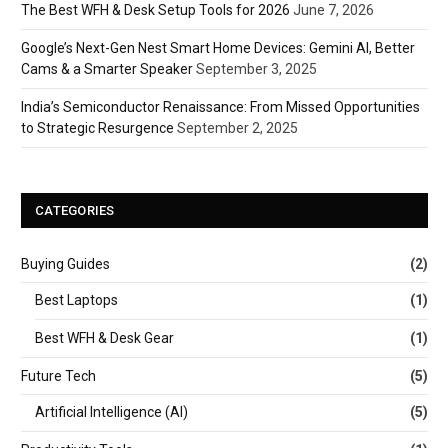
The Best WFH & Desk Setup Tools for 2026
June 7, 2026
Google’s Next-Gen Nest Smart Home Devices: Gemini AI, Better
Cams & a Smarter Speaker
September 3, 2025
India’s Semiconductor Renaissance: From Missed Opportunities
to Strategic Resurgence
September 2, 2025
CATEGORIES
Buying Guides
(2)
Best Laptops
(1)
Best WFH & Desk Gear
(1)
Future Tech
(5)
Artificial Intelligence (AI)
(5)