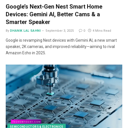
Google’s Next-Gen Nest Smart Home
Devices: Gemini AI, Better Cams & a
Smarter Speaker
By
DHANIK LAL SAHNI
September 3, 2025
0
4 Mins Read
Google is revamping Nest devices with Gemini AI, a new smart
speaker, 2K cameras, and improved reliability—aiming to rival
Amazon Echo in 2025.
SEMICONDUCTORS & ELECTRONICS