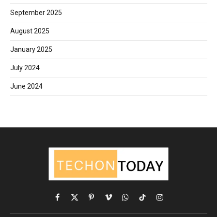
September 2025
August 2025
January 2025
July 2024
June 2024
Facebook
X
Pinterest
Vimeo
WhatsApp
TikTok
Instagram
(Twitter)