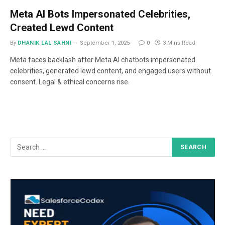
Meta AI Bots Impersonated Celebrities,
Created Lewd Content
By
DHANIK LAL SAHNI
September 1, 2025
0
3 Mins Read
Meta faces backlash after Meta AI chatbots impersonated
celebrities, generated lewd content, and engaged users without
consent. Legal & ethical concerns rise.