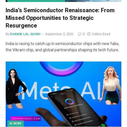
India’s Semiconductor Renaissance: From
Missed Opportunities to Strategic
Resurgence
By
DHANIK LAL SAHNI
September 2, 2025
0
3 Mins Read
India is racing to catch up in semiconductor chips with new fabs,
the Vikram chip, and global partnerships shaping its tech future.
AI NEWS