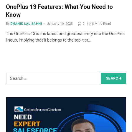
OnePlus 13 Features: What You Need to
Know
By
DHANIK LAL SAHNI
January 10, 2025
0
8 Mins Read
The OnePlus 13 is the latest and greatest entry into the OnePlus
lineup, implying that it belongs to the top-tier…