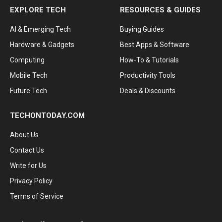
EXPLORE TECH
RESOURCES & GUIDES
AI & Emerging Tech
Buying Guides
Hardware & Gadgets
Best Apps & Software
Computing
How-To & Tutorials
Mobile Tech
Productivity Tools
Future Tech
Deals & Discounts
TECHONTODAY.COM
About Us
Contact Us
Write for Us
Privacy Policy
Terms of Service