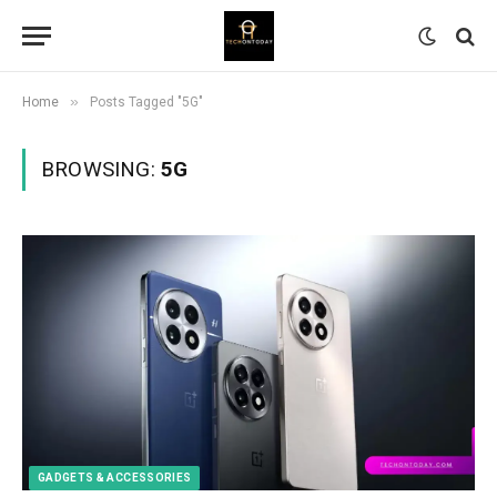
»
Home
Posts Tagged "5G"
BROWSING:
5G
GADGETS & ACCESSORIES