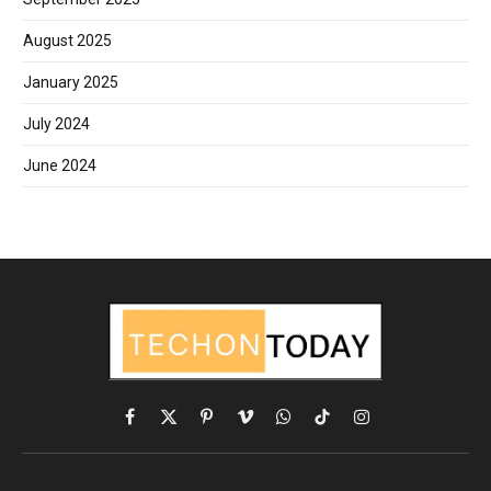
August 2025
January 2025
July 2024
June 2024
Facebook
X
Pinterest
Vimeo
WhatsApp
TikTok
Instagram
(Twitter)