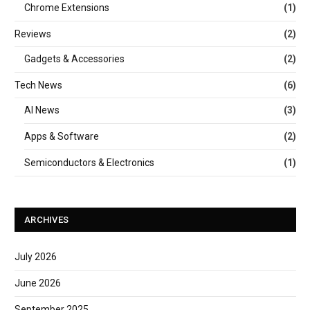
Chrome Extensions
(1)
Reviews
(2)
Gadgets & Accessories
(2)
Tech News
(6)
AI News
(3)
Apps & Software
(2)
Semiconductors & Electronics
(1)
ARCHIVES
July 2026
June 2026
September 2025