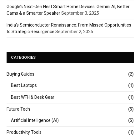
Google’s Next-Gen Nest Smart Home Devices: Gemini AI, Better
Cams & a Smarter Speaker
September 3, 2025
India’s Semiconductor Renaissance: From Missed Opportunities
to Strategic Resurgence
September 2, 2025
CATEGORIES
Buying Guides
(2)
Best Laptops
(1)
Best WFH & Desk Gear
(1)
Future Tech
(5)
Artificial Intelligence (AI)
(5)
Productivity Tools
(1)