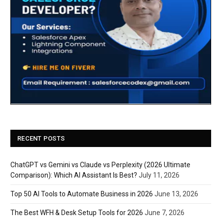
RECENT POSTS
ChatGPT vs Gemini vs Claude vs Perplexity (2026 Ultimate
Comparison): Which AI Assistant Is Best?
July 11, 2026
Top 50 AI Tools to Automate Business in 2026
June 13, 2026
The Best WFH & Desk Setup Tools for 2026
June 7, 2026