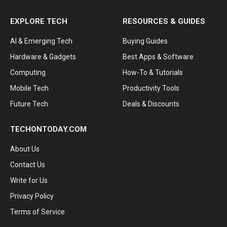
EXPLORE TECH
RESOURCES & GUIDES
AI & Emerging Tech
Buying Guides
Hardware & Gadgets
Best Apps & Software
Computing
How-To & Tutorials
Mobile Tech
Productivity Tools
Future Tech
Deals & Discounts
TECHONTODAY.COM
About Us
Contact Us
Write for Us
Privacy Policy
Terms of Service