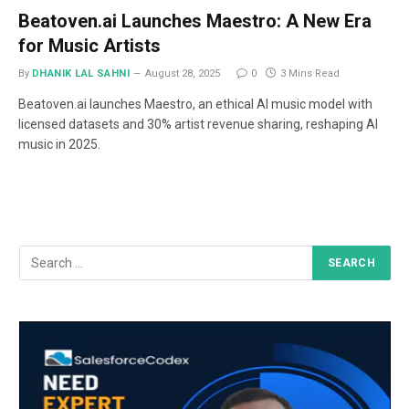
Beatoven.ai Launches Maestro: A New Era
for Music Artists
By
DHANIK LAL SAHNI
August 28, 2025
0
3 Mins Read
Beatoven.ai launches Maestro, an ethical AI music model with
licensed datasets and 30% artist revenue sharing, reshaping AI
music in 2025.