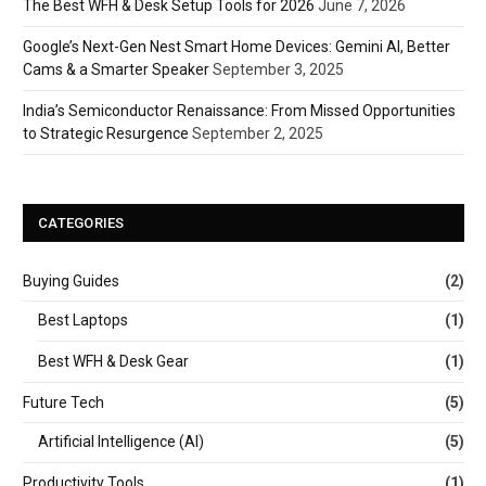
The Best WFH & Desk Setup Tools for 2026
June 7, 2026
Google’s Next-Gen Nest Smart Home Devices: Gemini AI, Better
Cams & a Smarter Speaker
September 3, 2025
India’s Semiconductor Renaissance: From Missed Opportunities
to Strategic Resurgence
September 2, 2025
CATEGORIES
Buying Guides
(2)
Best Laptops
(1)
Best WFH & Desk Gear
(1)
Future Tech
(5)
Artificial Intelligence (AI)
(5)
Productivity Tools
(1)