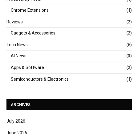
Chrome Extensions
(1)
Reviews
(2)
Gadgets & Accessories
(2)
Tech News
(6)
AI News
(3)
Apps & Software
(2)
Semiconductors & Electronics
(1)
ARCHIVES
July 2026
June 2026