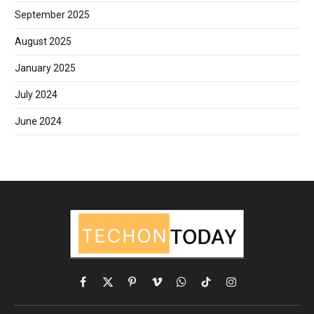
September 2025
August 2025
January 2025
July 2024
June 2024
Facebook
X
Pinterest
Vimeo
WhatsApp
TikTok
Instagram
(Twitter)