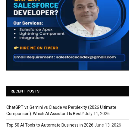
RECENT POSTS
ChatGPT vs Gemini vs Claude vs Perplexity (2026 Ultimate
Comparison): Which AI Assistant Is Best?
July 11, 2026
Top 50 AI Tools to Automate Business in 2026
June 13, 2026