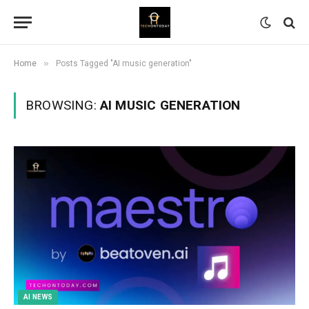
»
Home
Posts Tagged "AI music generation"
BROWSING:
AI MUSIC GENERATION
AI NEWS