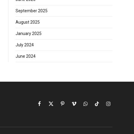
September 2025
August 2025
January 2025
July 2024
June 2024
Facebook
X
Pinterest
Vimeo
WhatsApp
TikTok
Instagram
(Twitter)