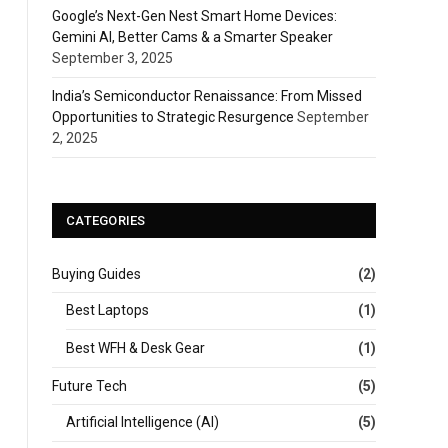
Google’s Next-Gen Nest Smart Home Devices:
Gemini AI, Better Cams & a Smarter Speaker
September 3, 2025
India’s Semiconductor Renaissance: From Missed
Opportunities to Strategic Resurgence
September
2, 2025
CATEGORIES
Buying Guides
(2)
Best Laptops
(1)
Best WFH & Desk Gear
(1)
Future Tech
(5)
Artificial Intelligence (AI)
(5)