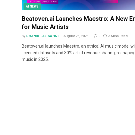
AI NEWS
Beatoven.ai Launches Maestro: A New E
for Music Artists
By
DHANIK LAL SAHNI
August 28, 2025
0
3 Mins Read
Beatoven.ai launches Maestro, an ethical AI music model wi
licensed datasets and 30% artist revenue sharing, reshaping
music in 2025.