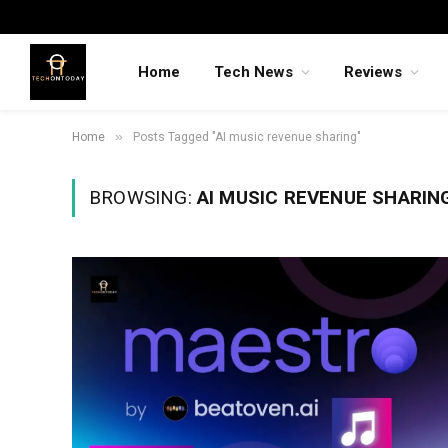
Home
Tech News
Reviews
»
Home
Posts Tagged "AI music revenue sharing"
BROWSING:
AI MUSIC REVENUE SHARIN