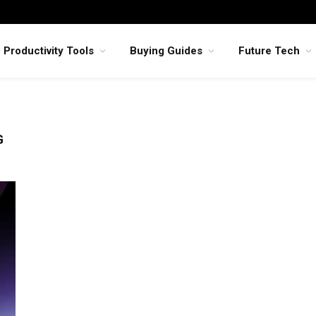
Productivity Tools
Buying Guides
Future Tech
G