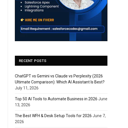
RECENT POSTS
ChatGPT vs Gemini vs Claude vs Perplexity (2026
Ultimate Comparison): Which AI Assistant Is Best?
July 11, 2026
Top 50 AI Tools to Automate Business in 2026
June
13, 2026
The Best WFH & Desk Setup Tools for 2026
June 7,
2026