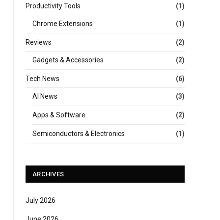
Productivity Tools
(1)
Chrome Extensions
(1)
Reviews
(2)
Gadgets & Accessories
(2)
Tech News
(6)
AI News
(3)
Apps & Software
(2)
Semiconductors & Electronics
(1)
ARCHIVES
July 2026
June 2026