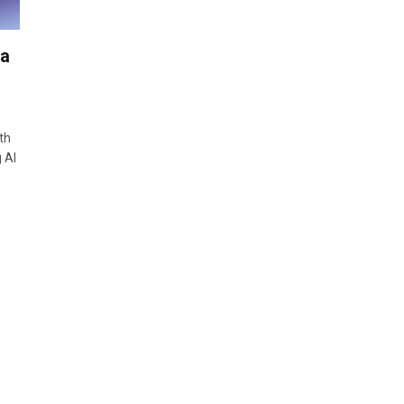
ra
th
 AI