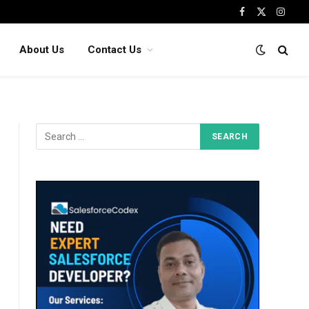
Facebook
X
Insta
(Twitter)
About Us
Contact Us