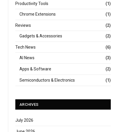
Productivity Tools
(1)
Chrome Extensions
(1)
Reviews
(2)
Gadgets & Accessories
(2)
Tech News
(6)
AI News
(3)
Apps & Software
(2)
Semiconductors & Electronics
(1)
ARCHIVES
July 2026
June 2026