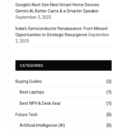
Google’s Next-Gen Nest Smart Home Devices:
Gemini AI, Better Cams & a Smarter Speaker
September 3, 2025
India’s Semiconductor Renaissance: From Missed
Opportunities to Strategic Resurgence
September
2, 2025
CATEGORIES
Buying Guides
(2)
Best Laptops
(1)
Best WFH & Desk Gear
(1)
Future Tech
(5)
Artificial Intelligence (AI)
(5)