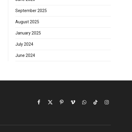
September 2025
August 2025
January 2025
July 2024
June 2024
Facebook
X
Pinterest
Vimeo
WhatsApp
TikTok
Instagram
(Twitter)