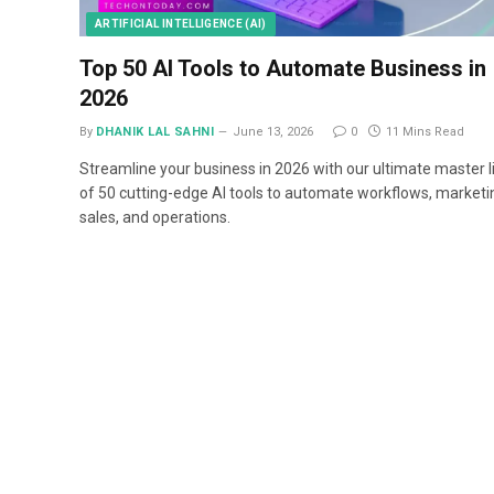
ARTIFICIAL INTELLIGENCE (AI)
Top 50 AI Tools to Automate Business in
2026
By
DHANIK LAL SAHNI
June 13, 2026
0
11 Mins Read
Streamline your business in 2026 with our ultimate master l
of 50 cutting-edge AI tools to automate workflows, marketi
sales, and operations.