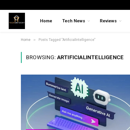
Home
Tech News
Reviews
»
Home
Posts Tagged "ArtificialIntelligence"
BROWSING:
ARTIFICIALINTELLIGENCE