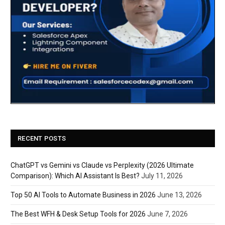
RECENT POSTS
ChatGPT vs Gemini vs Claude vs Perplexity (2026 Ultimate
Comparison): Which AI Assistant Is Best?
July 11, 2026
Top 50 AI Tools to Automate Business in 2026
June 13, 2026
The Best WFH & Desk Setup Tools for 2026
June 7, 2026