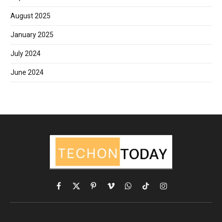
August 2025
January 2025
July 2024
June 2024
Facebook
X
Pinterest
Vimeo
WhatsApp
TikTok
Instagram
(Twitter)