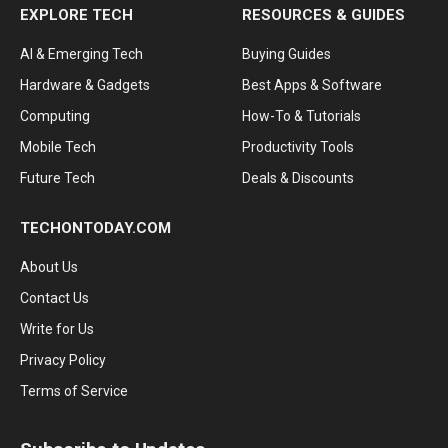
EXPLORE TECH
RESOURCES & GUIDES
AI & Emerging Tech
Buying Guides
Hardware & Gadgets
Best Apps & Software
Computing
How-To & Tutorials
Mobile Tech
Productivity Tools
Future Tech
Deals & Discounts
TECHONTODAY.COM
About Us
Contact Us
Write for Us
Privacy Policy
Terms of Service