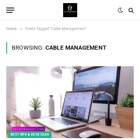
»
Home
Posts Tagged "Cable Management"
BROWSING:
CABLE MANAGEMENT
BEST WFH & DESK GEAR