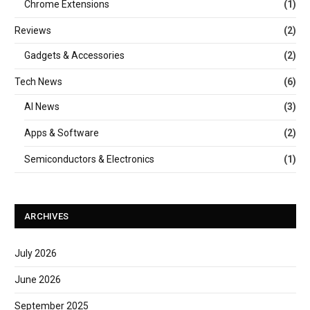
Chrome Extensions
(1)
Reviews
(2)
Gadgets & Accessories
(2)
Tech News
(6)
AI News
(3)
Apps & Software
(2)
Semiconductors & Electronics
(1)
ARCHIVES
July 2026
June 2026
September 2025