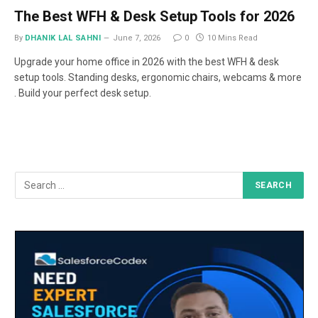
The Best WFH & Desk Setup Tools for 2026
By
DHANIK LAL SAHNI
June 7, 2026
0
10 Mins Read
Upgrade your home office in 2026 with the best WFH & desk
setup tools. Standing desks, ergonomic chairs, webcams & more
. Build your perfect desk setup.