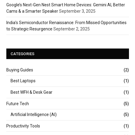
Google’s Next-Gen Nest Smart Home Devices: Gemini AI, Better
Cams & a Smarter Speaker
September 3, 2025
India’s Semiconductor Renaissance: From Missed Opportunities
to Strategic Resurgence
September 2, 2025
CATEGORIES
Buying Guides
(2)
Best Laptops
(1)
Best WFH & Desk Gear
(1)
Future Tech
(5)
Artificial Intelligence (AI)
(5)
Productivity Tools
(1)