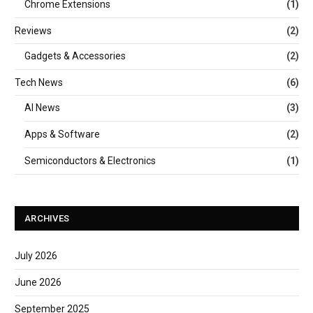
Chrome Extensions
(1)
Reviews
(2)
Gadgets & Accessories
(2)
Tech News
(6)
AI News
(3)
Apps & Software
(2)
Semiconductors & Electronics
(1)
ARCHIVES
July 2026
June 2026
September 2025