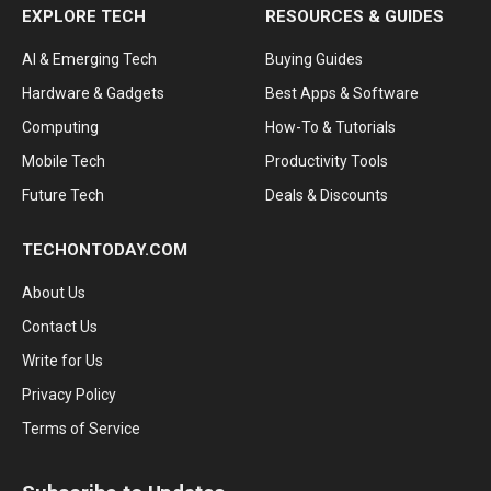
EXPLORE TECH
RESOURCES & GUIDES
AI & Emerging Tech
Buying Guides
Hardware & Gadgets
Best Apps & Software
Computing
How-To & Tutorials
Mobile Tech
Productivity Tools
Future Tech
Deals & Discounts
TECHONTODAY.COM
About Us
Contact Us
Write for Us
Privacy Policy
Terms of Service