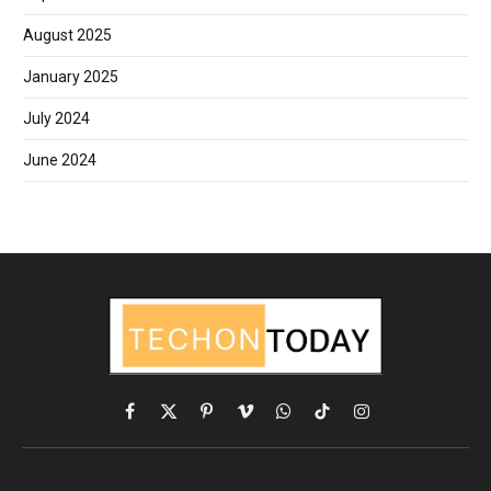
August 2025
January 2025
July 2024
June 2024
Facebook
X
Pinterest
Vimeo
WhatsApp
TikTok
Instagram
(Twitter)