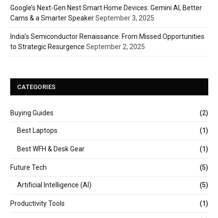
Google’s Next-Gen Nest Smart Home Devices: Gemini AI, Better
Cams & a Smarter Speaker
September 3, 2025
India’s Semiconductor Renaissance: From Missed Opportunities
to Strategic Resurgence
September 2, 2025
CATEGORIES
Buying Guides
(2)
Best Laptops
(1)
Best WFH & Desk Gear
(1)
Future Tech
(5)
Artificial Intelligence (AI)
(5)
Productivity Tools
(1)