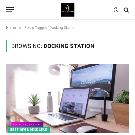
»
Home
Posts Tagged "Docking Station"
BROWSING:
DOCKING STATION
BEST WFH & DESK GEAR