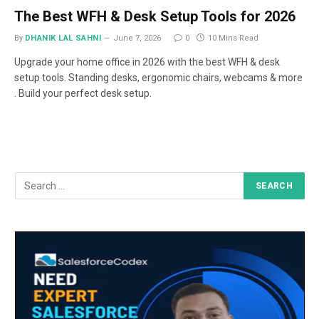
The Best WFH & Desk Setup Tools for 2026
By
DHANIK LAL SAHNI
June 7, 2026
0
10 Mins Read
Upgrade your home office in 2026 with the best WFH & desk
setup tools. Standing desks, ergonomic chairs, webcams & more
. Build your perfect desk setup.