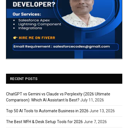
RECENT POSTS
ChatGPT vs Gemini vs Claude vs Perplexity (2026 Ultimate
Comparison): Which AI Assistant Is Best?
July 11, 2026
Top 50 AI Tools to Automate Business in 2026
June 13, 2026
The Best WFH & Desk Setup Tools for 2026
June 7, 2026