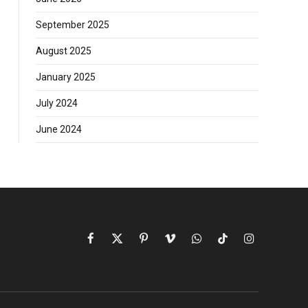
September 2025
August 2025
January 2025
July 2024
June 2024
Facebook
X
Pinterest
Vimeo
WhatsApp
TikTok
Instagram
(Twitter)