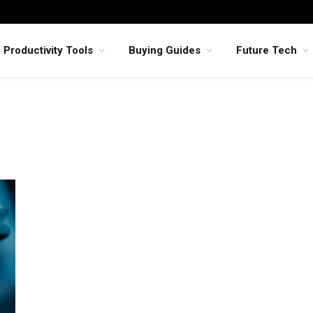
Productivity Tools
Buying Guides
Future Tech