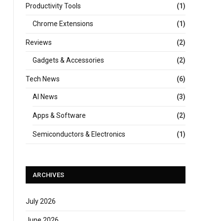
Productivity Tools
(1)
Chrome Extensions
(1)
Reviews
(2)
Gadgets & Accessories
(2)
Tech News
(6)
AI News
(3)
Apps & Software
(2)
Semiconductors & Electronics
(1)
ARCHIVES
July 2026
June 2026