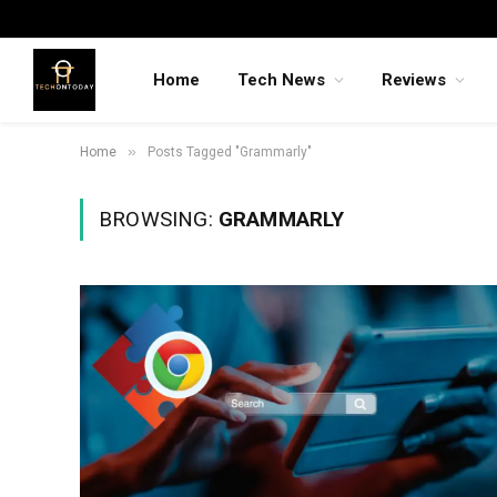
Home
Tech News
Reviews
»
Home
Posts Tagged "Grammarly"
BROWSING:
GRAMMARLY