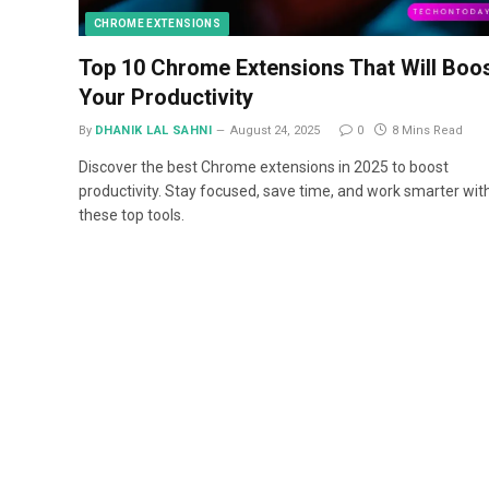
CHROME EXTENSIONS
Top 10 Chrome Extensions That Will Boo
Your Productivity
By
DHANIK LAL SAHNI
August 24, 2025
0
8 Mins Read
Discover the best Chrome extensions in 2025 to boost
productivity. Stay focused, save time, and work smarter wit
these top tools.