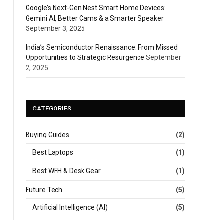
Google’s Next-Gen Nest Smart Home Devices:
Gemini AI, Better Cams & a Smarter Speaker
September 3, 2025
India’s Semiconductor Renaissance: From Missed
Opportunities to Strategic Resurgence
September
2, 2025
CATEGORIES
Buying Guides
(2)
Best Laptops
(1)
Best WFH & Desk Gear
(1)
Future Tech
(5)
Artificial Intelligence (AI)
(5)