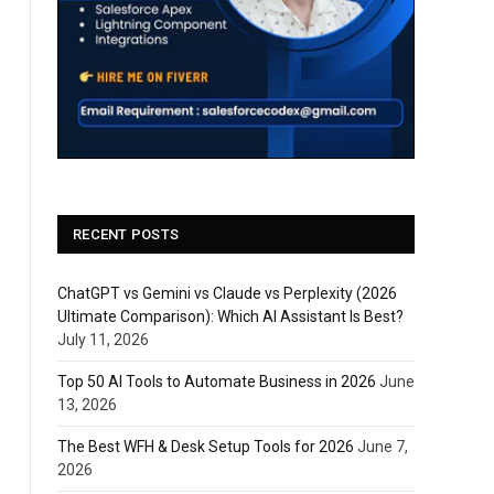
RECENT POSTS
ChatGPT vs Gemini vs Claude vs Perplexity (2026
Ultimate Comparison): Which AI Assistant Is Best?
July 11, 2026
Top 50 AI Tools to Automate Business in 2026
June
13, 2026
The Best WFH & Desk Setup Tools for 2026
June 7,
2026