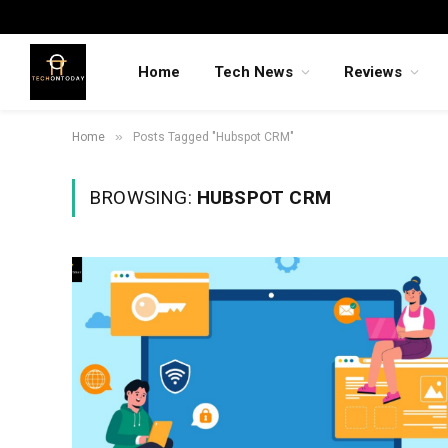
Home
Tech News
Reviews
»
Home
Posts Tagged "Hubspot CRM"
BROWSING:
HUBSPOT CRM