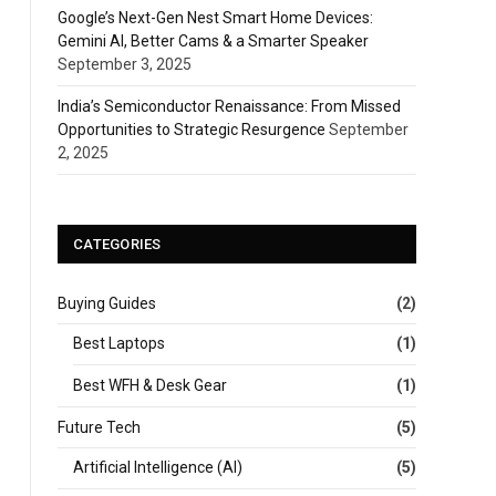
Google’s Next-Gen Nest Smart Home Devices:
Gemini AI, Better Cams & a Smarter Speaker
September 3, 2025
India’s Semiconductor Renaissance: From Missed
Opportunities to Strategic Resurgence
September
2, 2025
CATEGORIES
Buying Guides
(2)
Best Laptops
(1)
Best WFH & Desk Gear
(1)
Future Tech
(5)
Artificial Intelligence (AI)
(5)