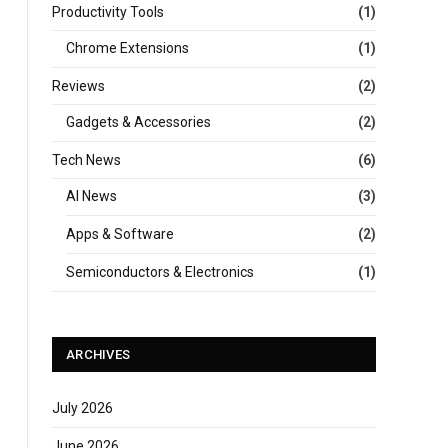
Productivity Tools
(1)
Chrome Extensions
(1)
Reviews
(2)
Gadgets & Accessories
(2)
Tech News
(6)
AI News
(3)
Apps & Software
(2)
Semiconductors & Electronics
(1)
ARCHIVES
July 2026
June 2026