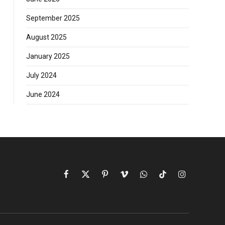
September 2025
August 2025
January 2025
July 2024
June 2024
Facebook
X
Pinterest
Vimeo
WhatsApp
TikTok
Instagram
(Twitter)