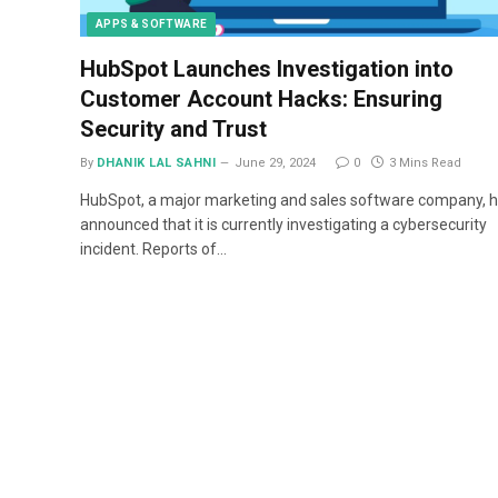
APPS & SOFTWARE
HubSpot Launches Investigation into
Customer Account Hacks: Ensuring
Security and Trust
By
DHANIK LAL SAHNI
June 29, 2024
0
3 Mins Read
HubSpot, a major marketing and sales software company, 
announced that it is currently investigating a cybersecurity
incident. Reports of…