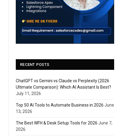
RECENT POSTS
ChatGPT vs Gemini vs Claude vs Perplexity (2026
Ultimate Comparison): Which AI Assistant Is Best?
July 11, 2026
Top 50 AI Tools to Automate Business in 2026
June
13, 2026
The Best WFH & Desk Setup Tools for 2026
June 7,
2026