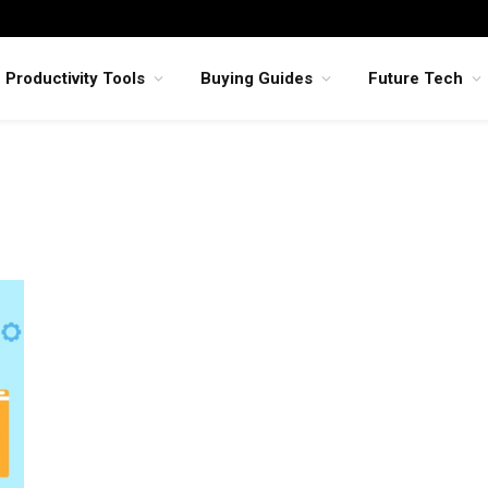
Productivity Tools
Buying Guides
Future Tech