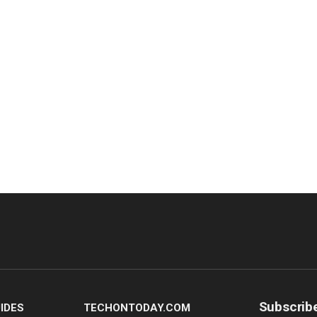
Subscrib
IDES
TECHONTODAY.COM