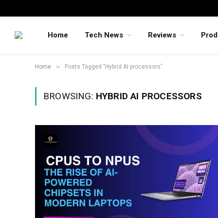
Home
Tech News
Reviews
Prod
»
Home
Posts Tagged "Hybrid AI processors"
BROWSING:
HYBRID AI PROCESSORS