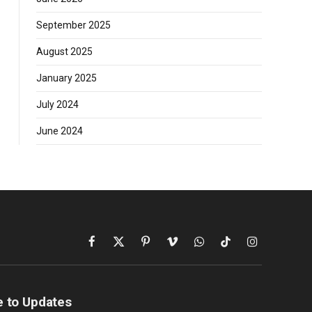
September 2025
August 2025
January 2025
July 2024
June 2024
Facebook
X
Pinterest
Vimeo
WhatsApp
TikTok
Instagram
(Twitter)
e to Updates