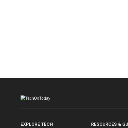
EXPLORE TECH
RESOURCES & GU