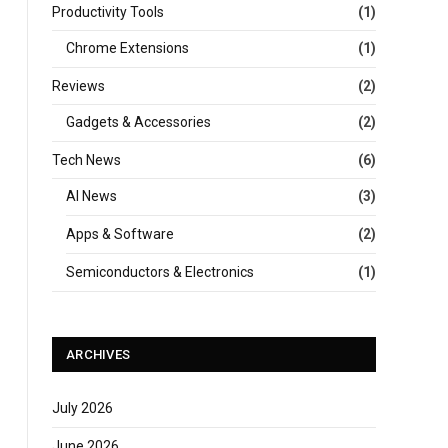
Productivity Tools
(1)
Chrome Extensions
(1)
Reviews
(2)
Gadgets & Accessories
(2)
Tech News
(6)
AI News
(3)
Apps & Software
(2)
Semiconductors & Electronics
(1)
ARCHIVES
July 2026
June 2026