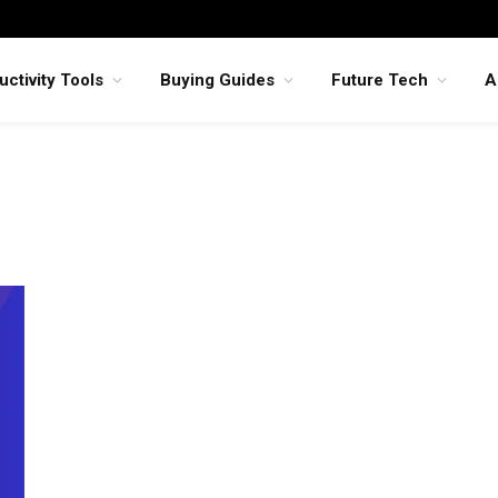
uctivity Tools
Buying Guides
Future Tech
A