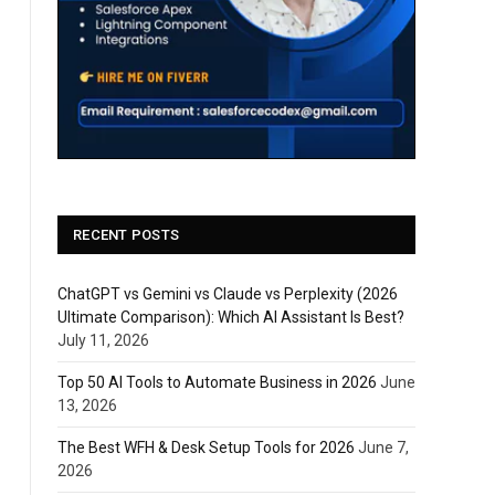
RECENT POSTS
ChatGPT vs Gemini vs Claude vs Perplexity (2026
Ultimate Comparison): Which AI Assistant Is Best?
July 11, 2026
Top 50 AI Tools to Automate Business in 2026
June
13, 2026
The Best WFH & Desk Setup Tools for 2026
June 7,
2026