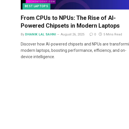
BEST LAPTOPS
From CPUs to NPUs: The Rise of AI-
Powered Chipsets in Modern Laptops
By
DHANIK LAL SAHNI
August 26, 2025
0
5 Mins Read
Discover how AI-powered chipsets and NPUs are transform
modern laptops, boosting performance, efficiency, and on-
device intelligence.