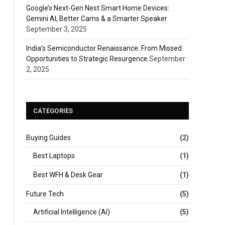
Google’s Next-Gen Nest Smart Home Devices:
Gemini AI, Better Cams & a Smarter Speaker
September 3, 2025
India’s Semiconductor Renaissance: From Missed
Opportunities to Strategic Resurgence
September
2, 2025
CATEGORIES
Buying Guides
(2)
Best Laptops
(1)
Best WFH & Desk Gear
(1)
Future Tech
(5)
Artificial Intelligence (AI)
(5)