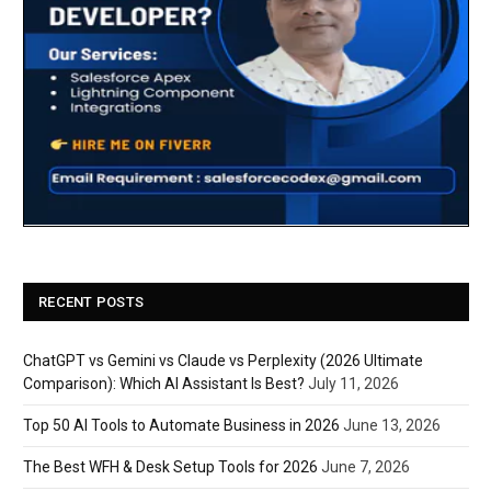
RECENT POSTS
ChatGPT vs Gemini vs Claude vs Perplexity (2026 Ultimate
Comparison): Which AI Assistant Is Best?
July 11, 2026
Top 50 AI Tools to Automate Business in 2026
June 13, 2026
The Best WFH & Desk Setup Tools for 2026
June 7, 2026