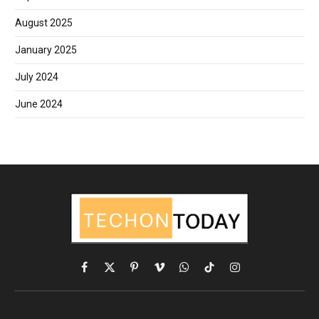
August 2025
January 2025
July 2024
June 2024
Facebook
X
Pinterest
Vimeo
WhatsApp
TikTok
Instagram
(Twitter)