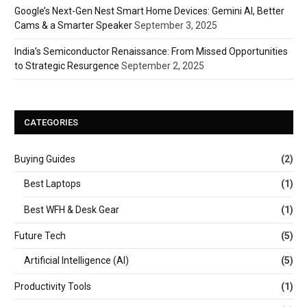
Google’s Next-Gen Nest Smart Home Devices: Gemini AI, Better
Cams & a Smarter Speaker
September 3, 2025
India’s Semiconductor Renaissance: From Missed Opportunities
to Strategic Resurgence
September 2, 2025
CATEGORIES
Buying Guides
(2)
Best Laptops
(1)
Best WFH & Desk Gear
(1)
Future Tech
(5)
Artificial Intelligence (AI)
(5)
Productivity Tools
(1)