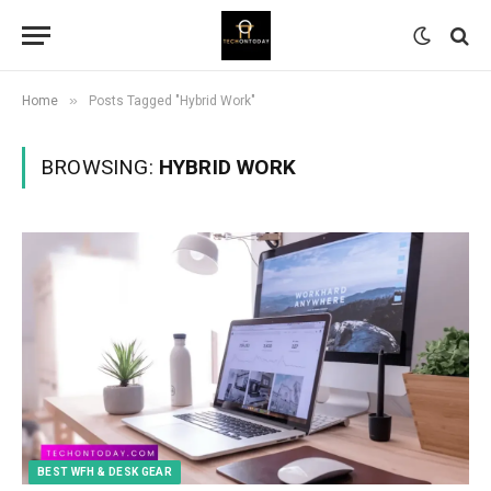
»
Home
Posts Tagged "Hybrid Work"
BROWSING:
HYBRID WORK
BEST WFH & DESK GEAR