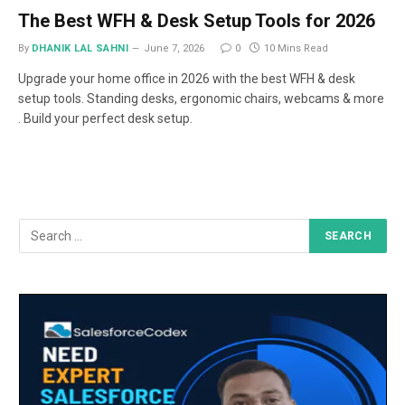
The Best WFH & Desk Setup Tools for 2026
By
DHANIK LAL SAHNI
June 7, 2026
0
10 Mins Read
Upgrade your home office in 2026 with the best WFH & desk
setup tools. Standing desks, ergonomic chairs, webcams & more
. Build your perfect desk setup.