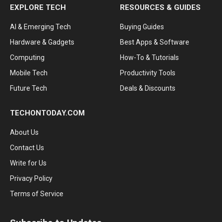
EXPLORE TECH
RESOURCES & GUIDES
AI & Emerging Tech
Buying Guides
Hardware & Gadgets
Best Apps & Software
Computing
How-To & Tutorials
Mobile Tech
Productivity Tools
Future Tech
Deals & Discounts
TECHONTODAY.COM
About Us
Contact Us
Write for Us
Privacy Policy
Terms of Service