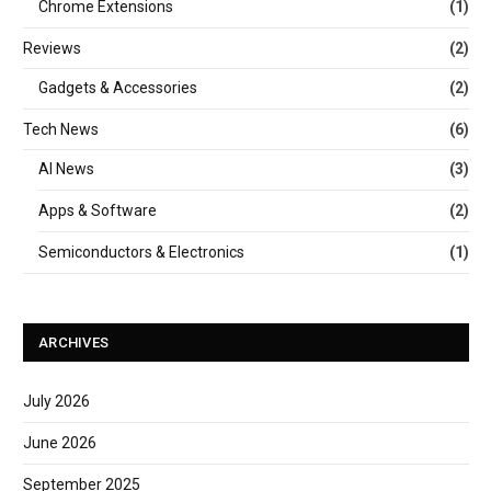
Chrome Extensions
(1)
Reviews
(2)
Gadgets & Accessories
(2)
Tech News
(6)
AI News
(3)
Apps & Software
(2)
Semiconductors & Electronics
(1)
ARCHIVES
July 2026
June 2026
September 2025