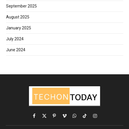
September 2025
August 2025
January 2025
July 2024
June 2024
Facebook
X
Pinterest
Vimeo
WhatsApp
TikTok
Instagram
(Twitter)