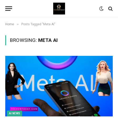
»
Home
Posts Tagged "Meta AI"
BROWSING:
META AI
AI NEWS