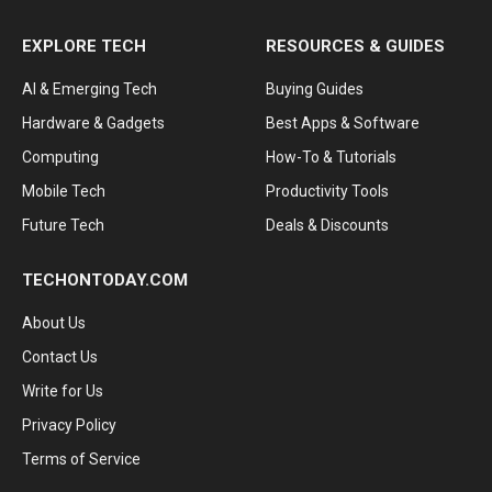
EXPLORE TECH
RESOURCES & GUIDES
AI & Emerging Tech
Buying Guides
Hardware & Gadgets
Best Apps & Software
Computing
How-To & Tutorials
Mobile Tech
Productivity Tools
Future Tech
Deals & Discounts
TECHONTODAY.COM
About Us
Contact Us
Write for Us
Privacy Policy
Terms of Service