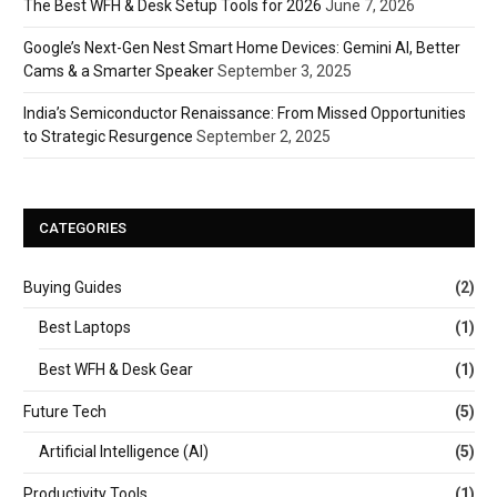
The Best WFH & Desk Setup Tools for 2026
June 7, 2026
Google’s Next-Gen Nest Smart Home Devices: Gemini AI, Better
Cams & a Smarter Speaker
September 3, 2025
India’s Semiconductor Renaissance: From Missed Opportunities
to Strategic Resurgence
September 2, 2025
CATEGORIES
Buying Guides
(2)
Best Laptops
(1)
Best WFH & Desk Gear
(1)
Future Tech
(5)
Artificial Intelligence (AI)
(5)
Productivity Tools
(1)