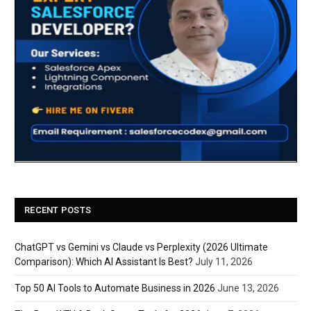
RECENT POSTS
ChatGPT vs Gemini vs Claude vs Perplexity (2026 Ultimate
Comparison): Which AI Assistant Is Best?
July 11, 2026
Top 50 AI Tools to Automate Business in 2026
June 13, 2026