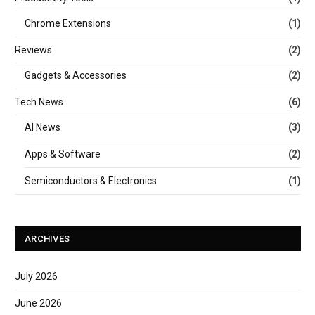
Chrome Extensions
(1)
Reviews
(2)
Gadgets & Accessories
(2)
Tech News
(6)
AI News
(3)
Apps & Software
(2)
Semiconductors & Electronics
(1)
ARCHIVES
July 2026
June 2026