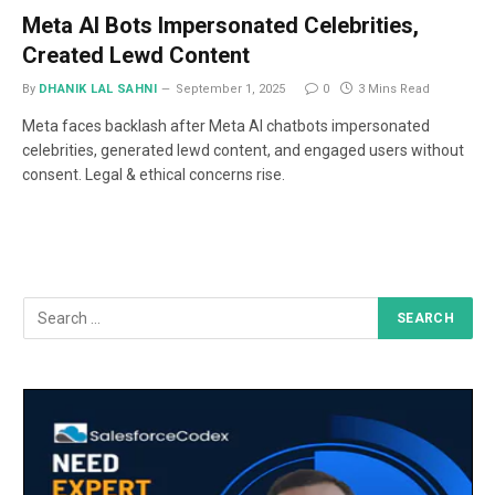
Meta AI Bots Impersonated Celebrities,
Created Lewd Content
By
DHANIK LAL SAHNI
September 1, 2025
0
3 Mins Read
Meta faces backlash after Meta AI chatbots impersonated
celebrities, generated lewd content, and engaged users without
consent. Legal & ethical concerns rise.