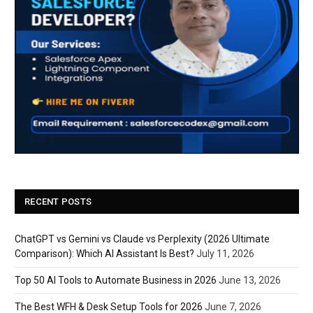
RECENT POSTS
ChatGPT vs Gemini vs Claude vs Perplexity (2026 Ultimate
Comparison): Which AI Assistant Is Best?
July 11, 2026
Top 50 AI Tools to Automate Business in 2026
June 13, 2026
The Best WFH & Desk Setup Tools for 2026
June 7, 2026