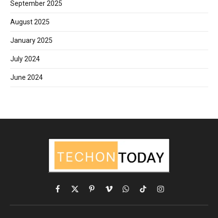
September 2025
August 2025
January 2025
July 2024
June 2024
Facebook
X
Pinterest
Vimeo
WhatsApp
TikTok
Instagram
(Twitter)