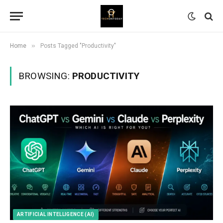
»
Home
Posts Tagged "Productivity"
BROWSING:
PRODUCTIVITY
ARTIFICIAL INTELLIGENCE (AI)