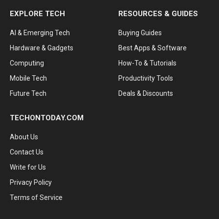
EXPLORE TECH
RESOURCES & GUIDES
AI & Emerging Tech
Buying Guides
Hardware & Gadgets
Best Apps & Software
Computing
How-To & Tutorials
Mobile Tech
Productivity Tools
Future Tech
Deals & Discounts
TECHONTODAY.COM
About Us
Contact Us
Write for Us
Privacy Policy
Terms of Service