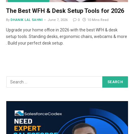
The Best WFH & Desk Setup Tools for 2026
By
DHANIK LAL SAHNI
June 7, 2026
0
10 Mins Read
Upgrade your home office in 2026 with the best WFH & desk
setup tools. Standing desks, ergonomic chairs, webcams & more
. Build your perfect desk setup.