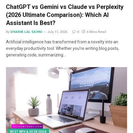
ChatGPT vs Gemini vs Claude vs Perplexity
(2026 Ultimate Comparison): Which AI
Assistant Is Best?
By
DHANIK LAL SAHNI
July 11, 2026
0
6 Mins Read
Artificial intelligence has transformed from a novelty into an
everyday productivity tool. Whether you’re writing blog posts,
generating code, summarizing…
BEST WFH & DESK GEAR