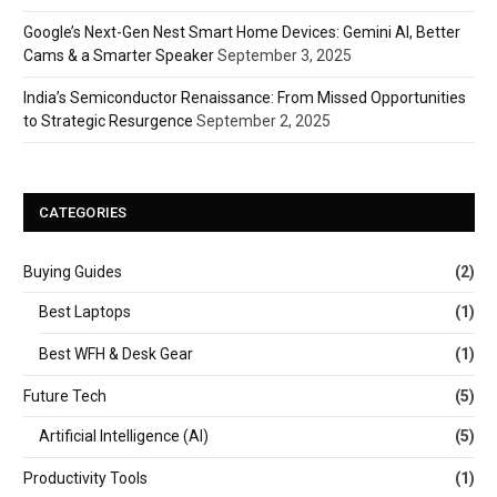
Google’s Next-Gen Nest Smart Home Devices: Gemini AI, Better
Cams & a Smarter Speaker
September 3, 2025
India’s Semiconductor Renaissance: From Missed Opportunities
to Strategic Resurgence
September 2, 2025
CATEGORIES
Buying Guides
(2)
Best Laptops
(1)
Best WFH & Desk Gear
(1)
Future Tech
(5)
Artificial Intelligence (AI)
(5)
Productivity Tools
(1)