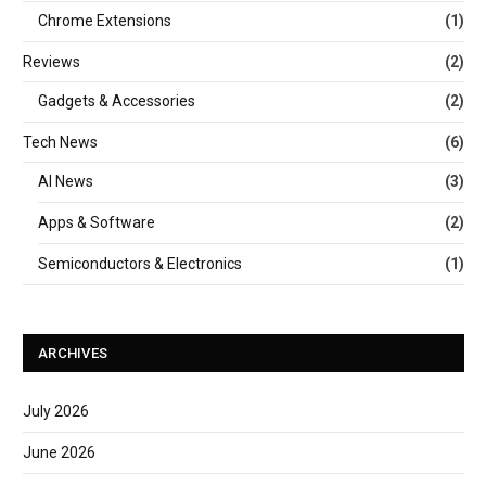
Chrome Extensions
(1)
Reviews
(2)
Gadgets & Accessories
(2)
Tech News
(6)
AI News
(3)
Apps & Software
(2)
Semiconductors & Electronics
(1)
ARCHIVES
July 2026
June 2026