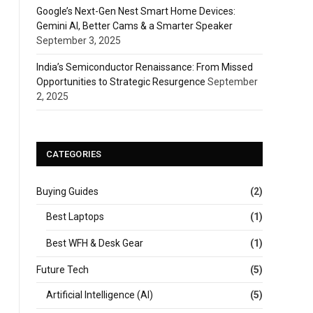
Google’s Next-Gen Nest Smart Home Devices:
Gemini AI, Better Cams & a Smarter Speaker
September 3, 2025
India’s Semiconductor Renaissance: From Missed
Opportunities to Strategic Resurgence
September
2, 2025
CATEGORIES
Buying Guides
(2)
Best Laptops
(1)
Best WFH & Desk Gear
(1)
Future Tech
(5)
Artificial Intelligence (AI)
(5)