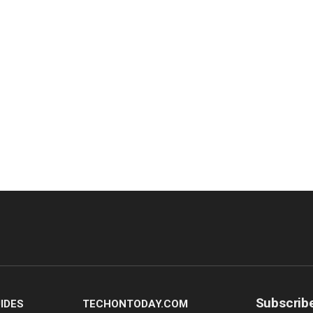
Subscrib
IDES
TECHONTODAY.COM