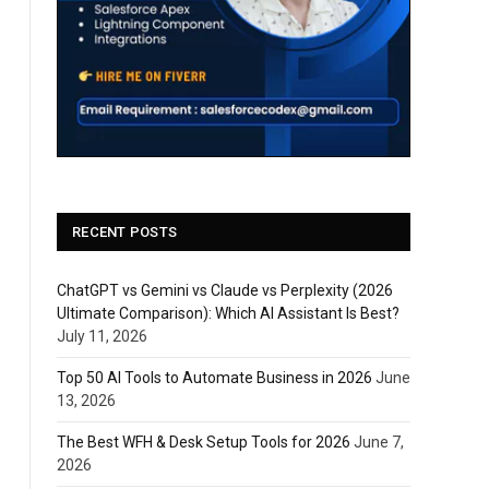
RECENT POSTS
ChatGPT vs Gemini vs Claude vs Perplexity (2026
Ultimate Comparison): Which AI Assistant Is Best?
July 11, 2026
Top 50 AI Tools to Automate Business in 2026
June
13, 2026
The Best WFH & Desk Setup Tools for 2026
June 7,
2026