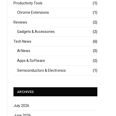
Productivity Tools
(1)
Chrome Extensions
(1)
Reviews
(2)
Gadgets & Accessories
(2)
Tech News
(6)
AI News
(3)
Apps & Software
(2)
Semiconductors & Electronics
(1)
ARCHIVES
July 2026
June 2026