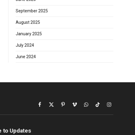
September 2025
August 2025
January 2025
July 2024
June 2024
Facebook
X
Pinterest
Vimeo
WhatsApp
TikTok
Instagram
(Twitter)
e to Updates