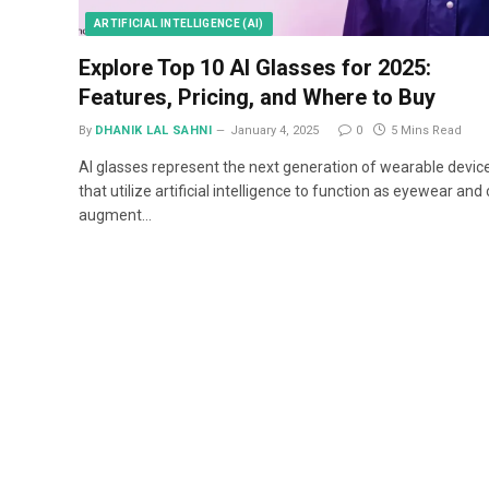
ARTIFICIAL INTELLIGENCE (AI)
Explore Top 10 AI Glasses for 2025:
Features, Pricing, and Where to Buy
By
DHANIK LAL SAHNI
January 4, 2025
0
5 Mins Read
AI glasses represent the next generation of wearable devic
that utilize artificial intelligence to function as eyewear and
augment…