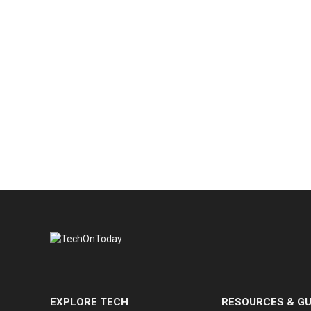
EXPLORE TECH
RESOURCES & GU