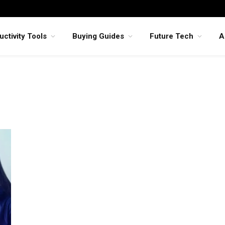
uctivity Tools
Buying Guides
Future Tech
A