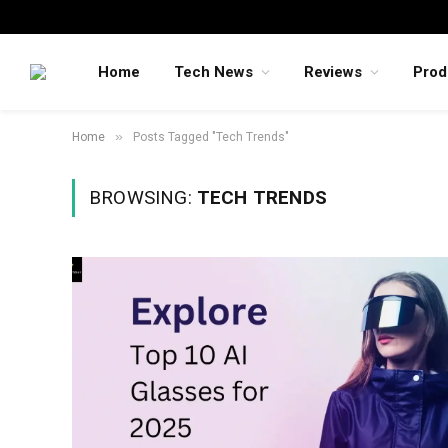
Home
Tech News
Reviews
Prod
»
Home
Posts Tagged "Tech Trends"
BROWSING:
TECH TRENDS